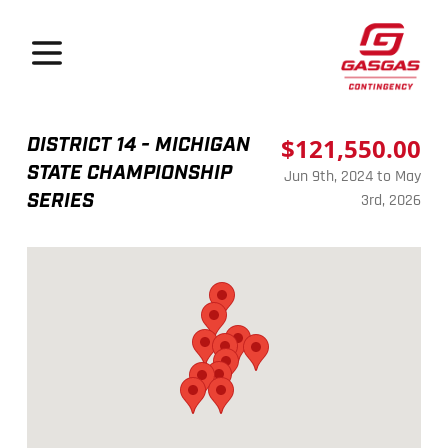
GasGas Continge
Open menu
DISTRICT 14 - MICHIGAN
$121,550.00
STATE CHAMPIONSHIP
Jun 9th, 2024 to May
SERIES
3rd, 2026