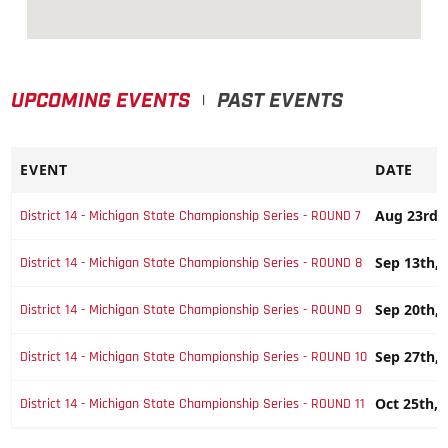
UPCOMING EVENTS
PAST EVENTS
|
EVENT
DATE
Aug 23rd,
District 14 - Michigan State Championship Series - ROUND 7
Sep 13th, 
District 14 - Michigan State Championship Series - ROUND 8
Sep 20th, 
District 14 - Michigan State Championship Series - ROUND 9
Sep 27th, 
District 14 - Michigan State Championship Series - ROUND 10
Oct 25th, 
District 14 - Michigan State Championship Series - ROUND 11