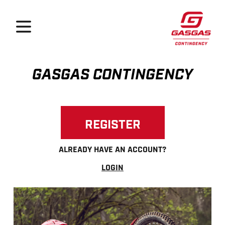
GasGas Continge
Open menu
GASGAS CONTINGENCY
REGISTER
ALREADY HAVE AN ACCOUNT?
LOGIN