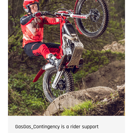
GasGas_Contingency is a rider support