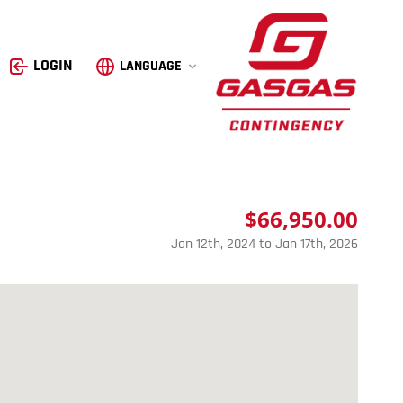
GasGas
LOGIN
LANGUAGE
$66,950.00
Jan 12th, 2024 to Jan 17th, 2026