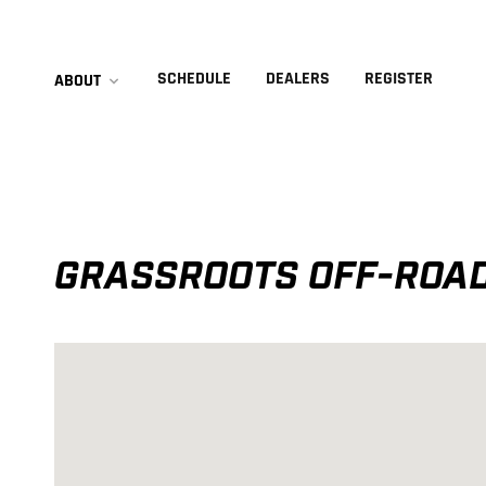
SCHEDULE
DEALERS
REGISTER
ABOUT
GRASSROOTS OFF-ROAD