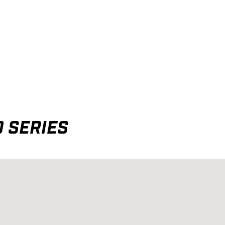
 SERIES