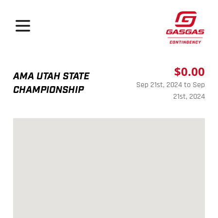
GasGas Continge
Open menu
$0.00
AMA UTAH STATE
Sep 21st, 2024 to Sep
CHAMPIONSHIP
21st, 2024