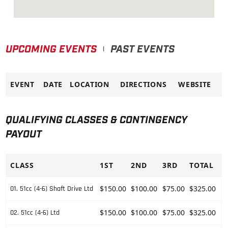
UPCOMING EVENTS
PAST EVENTS
|
EVENT
DATE
LOCATION
DIRECTIONS
WEBSITE
QUALIFYING CLASSES & CONTINGENCY
PAYOUT
CLASS
1ST
2ND
3RD
TOTAL
$150.00
$100.00
$75.00
$325.00
01. 51cc (4-6) Shaft Drive Ltd
$150.00
$100.00
$75.00
$325.00
02. 51cc (4-6) Ltd