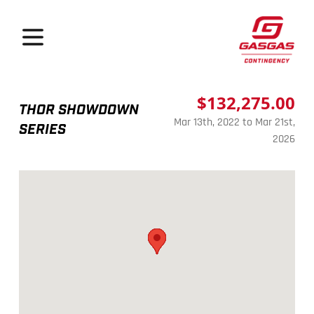
GasGas Continge
Open menu
$132,275.00
THOR SHOWDOWN
Mar 13th, 2022 to Mar 21st,
SERIES
2026