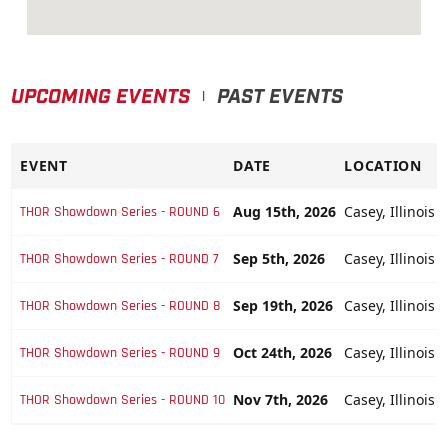
UPCOMING EVENTS
PAST EVENTS
|
EVENT
DATE
LOCATION
Aug 15th, 2026
Casey, Illinois 
THOR Showdown Series - ROUND 6
Sep 5th, 2026
Casey, Illinois 
THOR Showdown Series - ROUND 7
Sep 19th, 2026
Casey, Illinois 
THOR Showdown Series - ROUND 8
Oct 24th, 2026
Casey, Illinois 
THOR Showdown Series - ROUND 9
Nov 7th, 2026
Casey, Illinois 
THOR Showdown Series - ROUND 10