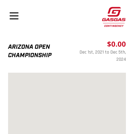
GasGas Continge
Open menu
$0.00
ARIZONA OPEN
Dec 1st, 2021 to Dec 5th,
CHAMPIONSHIP
2024