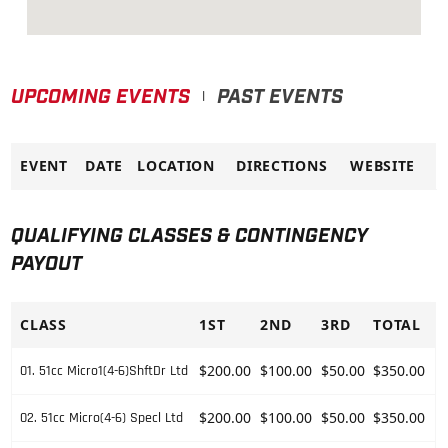
UPCOMING EVENTS
PAST EVENTS
|
EVENT
DATE
LOCATION
DIRECTIONS
WEBSITE
QUALIFYING CLASSES & CONTINGENCY
PAYOUT
CLASS
1ST
2ND
3RD
TOTAL
$200.00
$100.00
$50.00
$350.00
01. 51cc Micro1(4-6)ShftDr Ltd
$200.00
$100.00
$50.00
$350.00
02. 51cc Micro(4-6) Specl Ltd